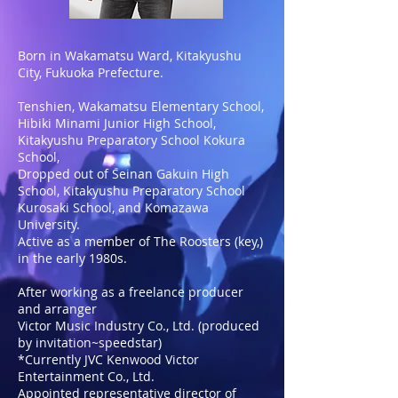
Born in Wakamatsu Ward, Kitakyushu
City, Fukuoka Prefecture.
Tenshien, Wakamatsu Elementary School,
Hibiki Minami Junior High School,
Kitakyushu Preparatory School Kokura
School,
Dropped out of Seinan Gakuin High
School, Kitakyushu Preparatory School
Kurosaki School, and Komazawa
University.
Active as a member of The Roosters (key,)
in the early 1980s.
After working as a freelance producer
and arranger
Victor Music Industry Co., Ltd. (produced
by invitation~speedstar)
*Currently JVC Kenwood Victor
Entertainment Co., Ltd.
Appointed representative director of