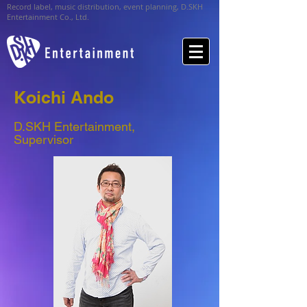
Record label, music distribution, event planning, D.SKH
Entertainment Co., Ltd.
Koichi Ando
D.SKH Entertainment,
Supervisor