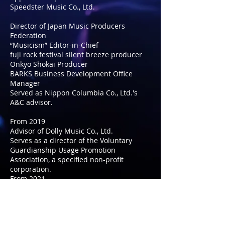
Speedster Music Co., Ltd.
Director of Japan Music Producers
Federation
“Musicism” Editor-in-Chief
fuji rock festival silent breeze producer
Onkyo Shokai Producer
BARKS Business Development Office
Manager
Served as Nippon Columbia Co., Ltd.'s
A&C advisor.
From 2019
Advisor of Dolly Music Co., Ltd.
Serves as a director of the Voluntary
Guardianship Usage Promotion
Association, a specified non-profit
corporation.
From 2021
Appointed advisor to D.SKH
Entertainment Co., Ltd.